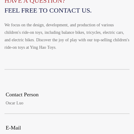
HAVE A QUESTION?
Português
FEEL FREE TO CONTACT US.
한국어
日语
We focus on the design, development, and production of various
children's ride-on toys, including balance bikes, tricycles, electric cars,
italiano
and electric bikes. Discover the joy of play with our top-selling children's
français
ride-on toys at Ying Hao Toys.
Español
Deutsch
العربية
繁體中文
Contact Person
Oscar Luo
E-Mail