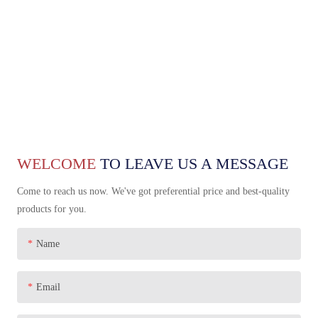
WELCOME
TO LEAVE US A MESSAGE
Come to reach us now. We've got preferential price and best-quality
products for you.
Name
Email