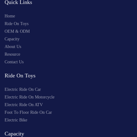
Quick Links
Home
Ride On Toys
OEM & ODM
Capacity
About Us
Resource
Contact Us
Ride On Toys
Electric Ride On Car
Electric Ride On Motorcycle
Electric Ride On ATV
Foot To Floor Ride On Car
Electric Bike
Capacity