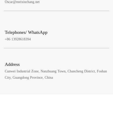
Oscar@meixiuchang.net
Telephones/ WhatsApp
+86 13928618394
Address
Cunwei Industrial Zone, Nanzhuang Town, Chancheng District, Foshan
City, Guangdong Province, China