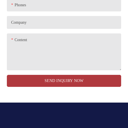
Phones
Company
Content
SEND INQUIRY NOW