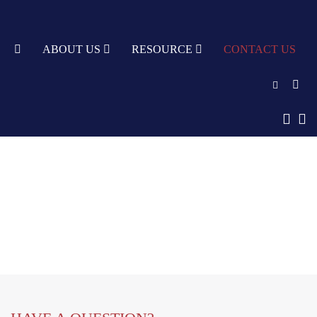
TY
ABOUT US
RESOURCE
CONTACT US
English
中文
Türkçe
CONTACT US
Nederlands
Home
Contact us
עִבְרִית
bahasa
Indonesia
русский