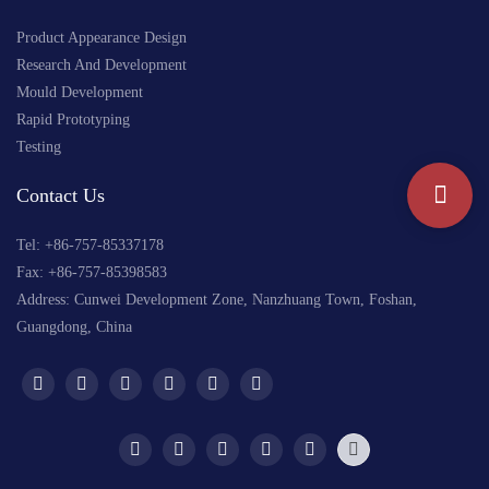
Product Appearance Design
Research And Development
Mould Development
Rapid Prototyping
Testing
Contact Us
Tel: +
86-757-85337178
Fax: +86-757-85398583
Address: Cunwei Development Zone, Nanzhuang Town, Foshan,
Guangdong, China