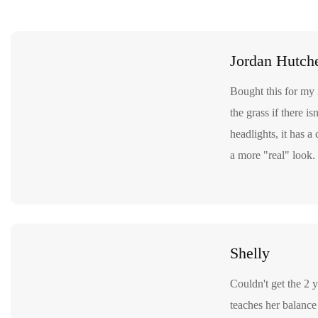
Jordan Hutch
Bought this for my 
the grass if there i
headlights, it has a
a more "real" look. 
Shelly
Couldn't get the 2 y
teaches her balance