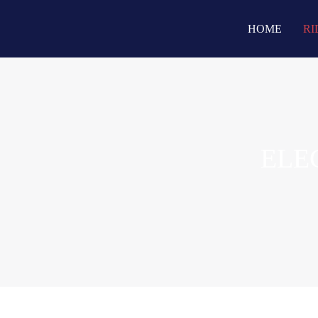
HOME
RI
ELE