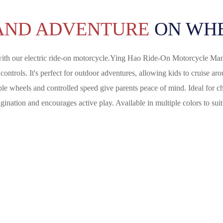
AND ADVENTURE
ON WHE
ith our electric ride-on motorcycle.
Ying Hao Ride-On Motorcycle Man
ontrols. It's perfect for outdoor adventures, allowing kids to cruise ar
stable wheels and controlled speed give parents peace of mind. Ideal for 
ination and encourages active play. Available in multiple colors to suit 
 Riding Experience With