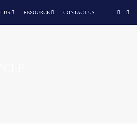
T US
RESOURCE
CONTACT US
English
中文
Türkçe
Nederlands
YCLE
עִבְרִית
bahasa
Indonesia
русский
Português
한국어
日语