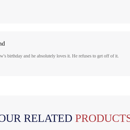
nd
's birthday and he absolutely loves it. He refuses to get off of it.
OUR RELATED
PRODUCT