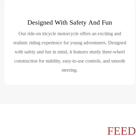
Designed With Safety And Fun
Our ride-on tricycle motorcycle offers an exciting and
realistic riding experience for young adventurers. Designed
with safety and fun in mind, it features sturdy three-wheel
construction for stability, easy-to-use controls, and smooth
steering.
FEE