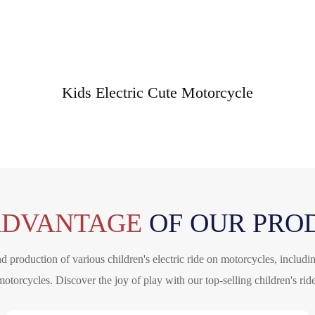
Kids Electric Cute Motorcycle
ADVANTAGE
OF OUR PRO
 production of various children's electric ride on motorcycles, includi
motorcycles. Discover the joy of play with our top-selling children's ri