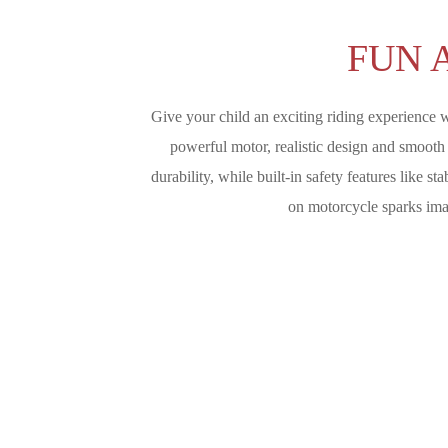
FUN 
Give your child an exciting riding experience w
powerful motor, realistic design and smooth c
durability, while built-in safety features like 
on motorcycle sparks imag
Give Your Child An Exciting