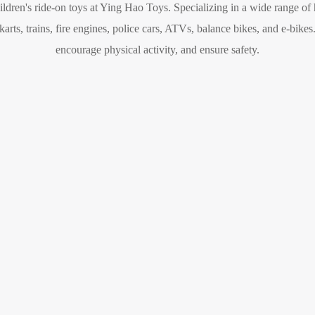
hildren's ride-on toys at Ying Hao Toys. Specializing in a wide range of
rts, trains, fire engines, police cars, ATVs, balance bikes, and e-bikes
encourage physical activity, and ensure safety.