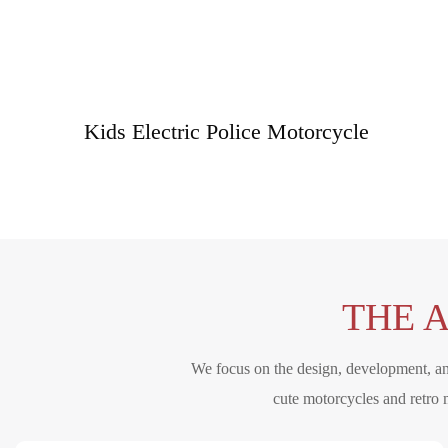
Kids Electric Police Motorcycle
THE 
We focus on the design, development, and
cute motorcycles and retro 