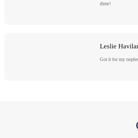
dime!
Leslie Havila
Got it for my nephew