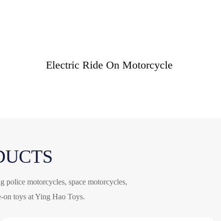
Electric Ride On Motorcycle
DUCTS
ng police motorcycles, space motorcycles,
de-on toys at Ying Hao Toys.