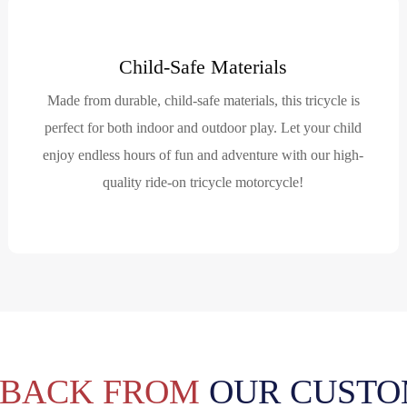
Child-Safe Materials
Made from durable, child-safe materials, this tricycle is
perfect for both indoor and outdoor play. Let your child
enjoy endless hours of fun and adventure with our high-
quality ride-on tricycle motorcycle!
DBACK FROM
OUR CUSTO