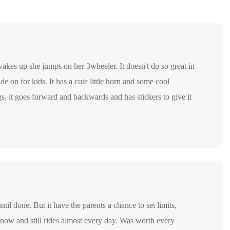
wakes up she jumps on her 3wheeler. It doesn't do so great in
ide on for kids. It has a cute little horn and some cool
ings, it goes forward and backwards and has stickers to give it
ntil done. But it have the parents a chance to set limits,
now and still rides almost every day. Was worth every