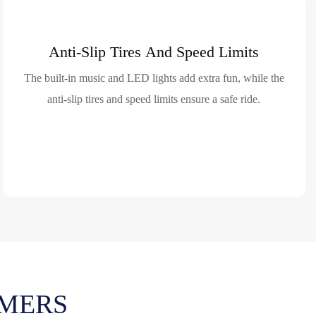
Anti-Slip Tires And Speed Limits
The built-in music and LED lights add extra fun, while the
anti-slip tires and speed limits ensure a safe ride.
MERS