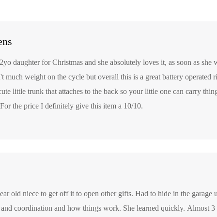
ens
2yo daughter for Christmas and she absolutely loves it, as soon as she 
sn't much weight on the cycle but overall this is a great battery operated r
 cute little trunk that attaches to the back so your little one can carry th
For the price I definitely give this item a 10/10.
ear old niece to get off it to open other gifts. Had to hide in the garage u
 and coordination and how things work. She learned quickly. Almost 3 