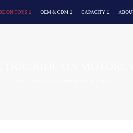
DE ON TOYS
OEM & ODM
CAPACITY
ABOU
CTRIC RIDE ON MOTORC
Home
Ride on Toys
Electric Ride on Motorcycle