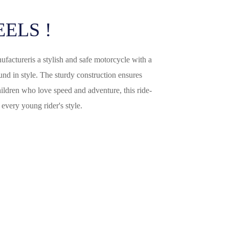
italiano
ELS !
français
Español
ufacturer
is a stylish and safe motorcycle with a
ound in style. The sturdy construction ensures
Deutsch
children who love speed and adventure, this ride-
العربية
every young rider's style.
繁體中文