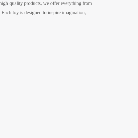
 high-quality products, we offer everything from
. Each toy is designed to inspire imagination,