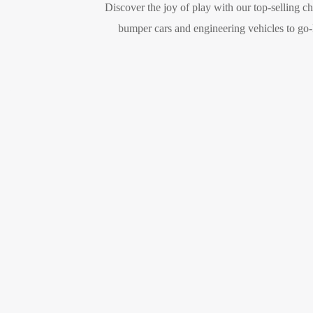
Discover the joy of play with our top-selling c
bumper cars and engineering vehicles to go-ka