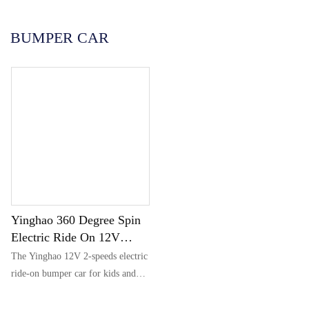
Português
한국어
BUMPER CAR
日语
italiano
français
Español
Deutsch
العربية
繁體中文
Yinghao 360 Degree Spin
Electric Ride On 12V
Bumper Car For Kids &
The Yinghao 12V 2-speeds electric
Toddlers 1.5-6 Years Old
ride-on bumper car for kids and
toddlers aged 1.5 to 6 years old
features a retractable seat, is a baby