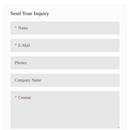
bumping toy gift with remote
Send Your Inquiry
control, LED lights, Bluetooth and
360-degree spin, and can spin 180
Name
degrees by itself.
E-Mail
Phones
Company Name
Content