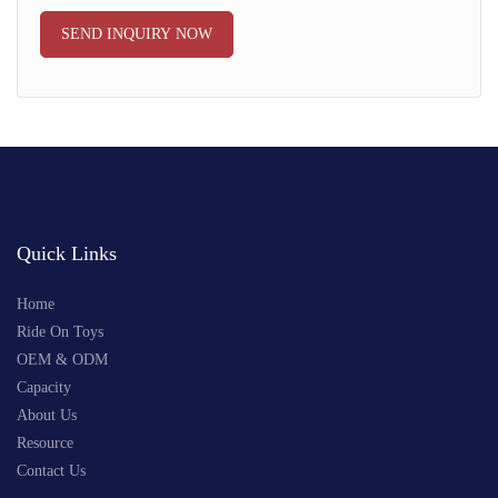
SEND INQUIRY NOW
Quick Links
Home
Ride On Toys
OEM & ODM
Capacity
About Us
Resource
Contact Us