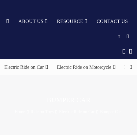
TY
ABOUT US
RESOURCE
CONTACT US
English
中文
Electric Ride on Car
Electric Ride on Motorcycle
Elect
Türkçe
Nederlands
עִבְרִית
BUMPER CAR
bahasa
Home
Ride on Toys
Electric Ride on Car
Bumper Car
Indonesia
русский