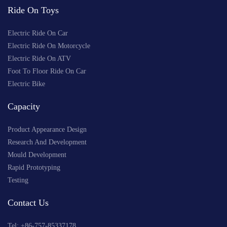
Ride On Toys
Electric Ride On Car
Electric Ride On Motorcycle
Electric Ride On ATV
Foot To Floor Ride On Car
Electric Bike
Capacity
Product Appearance Design
Research And Development
Mould Development
Rapid Prototyping
Testing
Contact Us
Tel: +
86-757-85337178