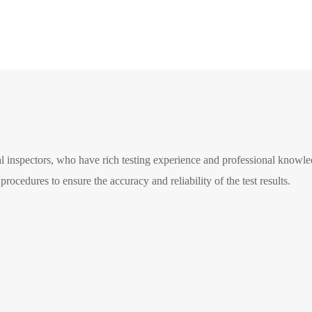
 inspectors, who have rich testing experience and professional knowledg
rocedures to ensure the accuracy and reliability of the test results.