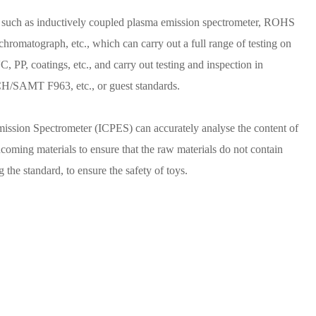
such as inductively coupled plasma emission spectrometer, ROHS
 chromatograph, etc., which can carry out a full range of testing on
, PP, coatings, etc., and carry out testing and inspection in
SAMT F963, etc., or guest standards.
ission Spectrometer (ICPES) can accurately analyse the content of
ncoming materials to ensure that the raw materials do not contain
the standard, to ensure the safety of toys.