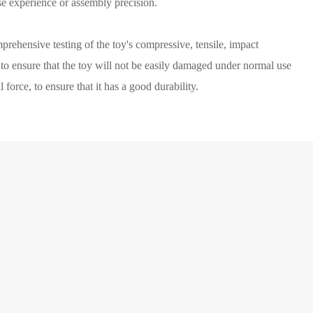
se experience or assembly precision.
prehensive testing of the toy's compressive, tensile, impact
, to ensure that the toy will not be easily damaged under normal use
 force, to ensure that it has a good durability.