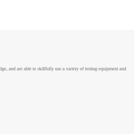
e, and are able to skillfully use a variety of testing equipment and