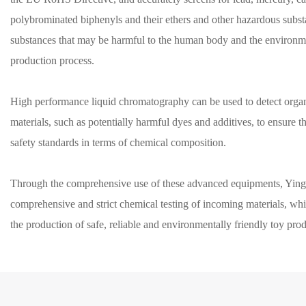
polybrominated biphenyls and their ethers and other hazardous subst
substances that may be harmful to the human body and the environme
production process.
High performance liquid chromatography can be used to detect org
materials, such as potentially harmful dyes and additives, to ensure t
safety standards in terms of chemical composition.
Through the comprehensive use of these advanced equipments, Ying
comprehensive and strict chemical testing of incoming materials, whi
the production of safe, reliable and environmentally friendly toy pro