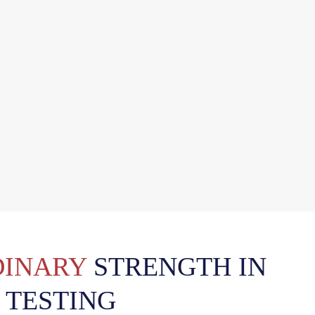
INARY
STRENGTH IN
 TESTING