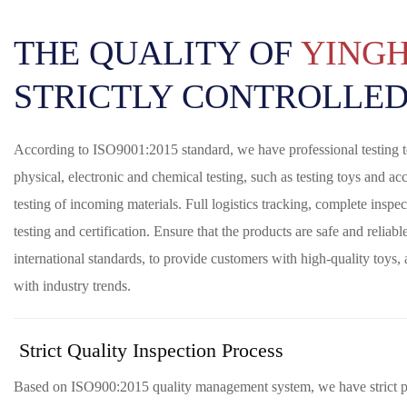
THE QUALITY OF
YING
STRICTLY CONTROLLED
According to ISO9001:2015 standard, we have professional testing
physical, electronic and chemical testing, such as testing toys and acc
testing of incoming materials. Full logistics tracking, complete inspect
testing and certification. Ensure that the products are safe and reliab
international standards, to provide customers with high-quality toys,
with industry trends.
Strict Quality Inspection Process
Based on ISO900:2015 quality management system, we have strict pr