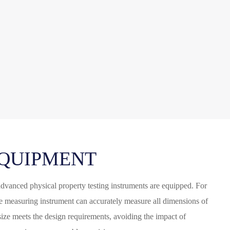
QUIPMENT
advanced physical property testing instruments are equipped. For
ze measuring instrument can accurately measure all dimensions of
 size meets the design requirements, avoiding the impact of