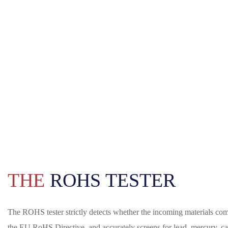
THE
ROHS TESTER
The ROHS tester strictly detects whether the incoming materials com
the EU RoHS Directive, and accurately screens for lead, mercury, 