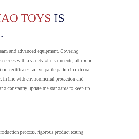
HAO TOYS
IS
.
 team and advanced equipment. Covering
essories with a variety of instruments, all-round
ion certificates, active participation in external
le, in line with environmental protection and
 and constantly update the standards to keep up
oduction process, rigorous product testing