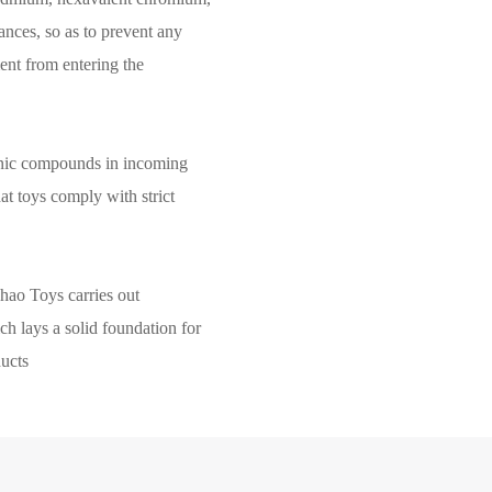
ances, so as to prevent any
nt from entering the
anic compounds in incoming
hat toys comply with strict
hao Toys carries out
ch lays a solid foundation for
ducts