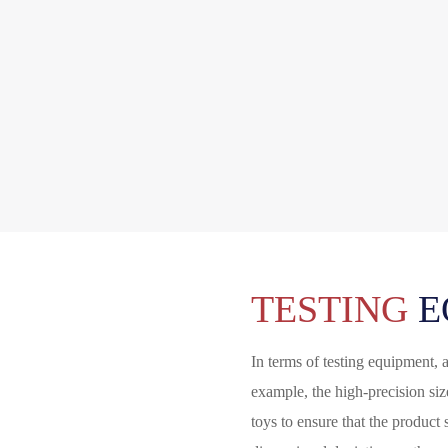
TESTING
E
In terms of testing equipment, 
example, the high-precision si
toys to ensure that the product