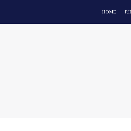
HOME
RI