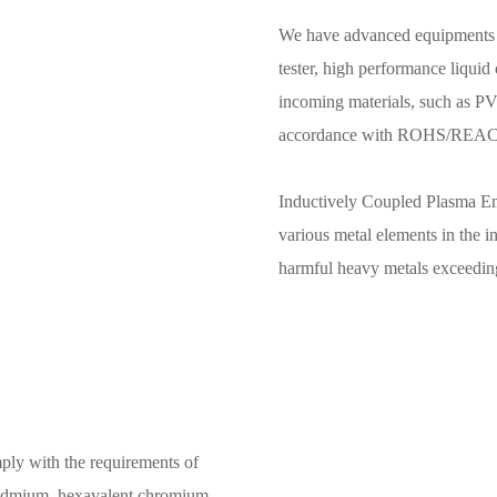
We have advanced equipments 
tester, high performance liquid
incoming materials, such as PVC
accordance with ROHS/REACH/
Inductively Coupled Plasma Em
various metal elements in the i
harmful heavy metals exceeding 
ply with the requirements of
cadmium, hexavalent chromium,