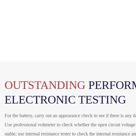
OUTSTANDING
PERFOR
ELECTRONIC TESTING
For the battery, carry out an appearance check to see if there is any
Use professional voltmeter to check whether the open circuit voltag
stable; use internal resistance tester to check the internal resistance 