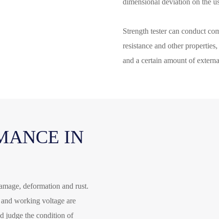
dimensional deviation on the u
Strength tester can conduct com
resistance and other properties
and a certain amount of external
MANCE IN
 damage, deformation and rust.
e and working voltage are
and judge the condition of