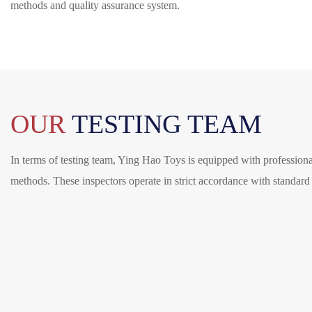
methods and quality assurance system.
OUR
TESTING TEAM
In terms of testing team, Ying Hao Toys is equipped with professional
methods. These inspectors operate in strict accordance with standard p