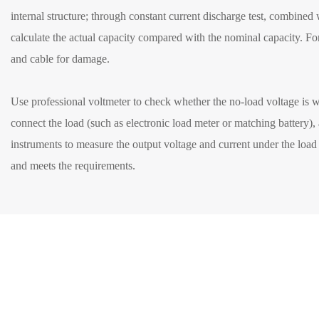
internal structure; through constant current discharge test, combined
calculate the actual capacity compared with the nominal capacity. Fo
and cable for damage.
Use professional voltmeter to check whether the no-load voltage is w
connect the load (such as electronic load meter or matching battery),
instruments to measure the output voltage and current under the load st
and meets the requirements.