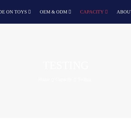
DE ON TOYS
OEM & ODM
CAPACITY
ABOU
TESTING
Home
Capacity
Testing