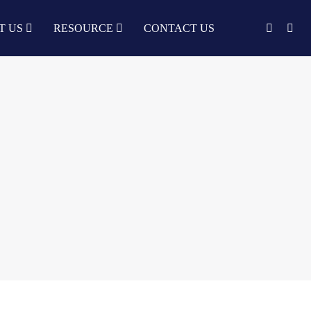
T US
RESOURCE
CONTACT US
English
中文
Türkçe
Nederlands
עִבְרִית
bahasa
Indonesia
русский
Português
한국어
日语