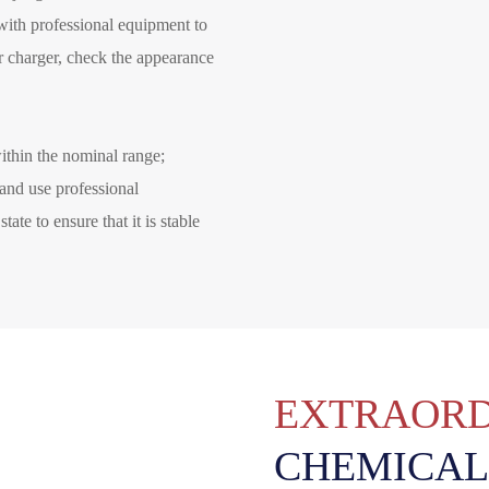
 with professional equipment to
r charger, check the appearance
ithin the nominal range;
 and use professional
ate to ensure that it is stable
EXTRAORD
CHEMICAL