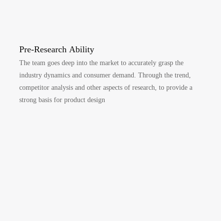
Pre-Research Ability
The team goes deep into the market to accurately grasp the
industry dynamics and consumer demand. Through the trend,
competitor analysis and other aspects of research, to provide a
strong basis for product design