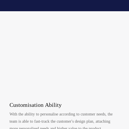
Customisation Ability
With the ability to personalise according to customer needs, the
team is able to fast-track the customer's design plan, attaching
more personalised needs and higher value to the product.