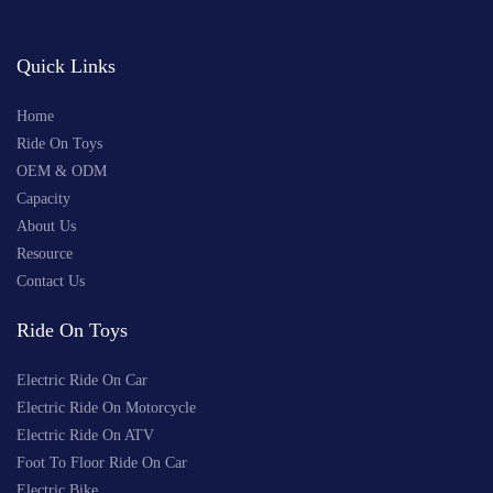
Quick Links
Home
Ride On Toys
OEM & ODM
Capacity
About Us
Resource
Contact Us
Ride On Toys
Electric Ride On Car
Electric Ride On Motorcycle
Electric Ride On ATV
Foot To Floor Ride On Car
Electric Bike