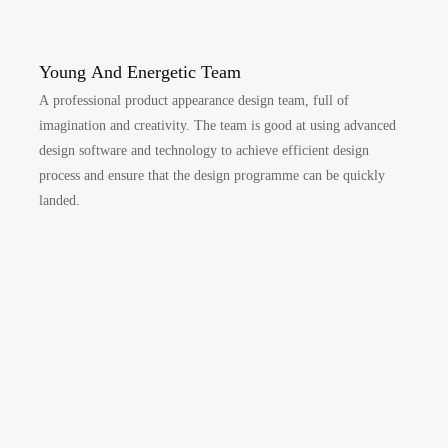
Young And Energetic Team
A professional product appearance design team, full of
imagination and creativity. The team is good at using advanced
design software and technology to achieve efficient design
process and ensure that the design programme can be quickly
landed.