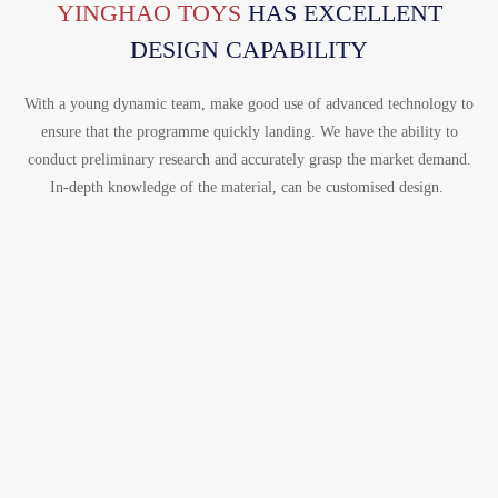
Português
YINGHAO TOYS
HAS EXCELLENT
한국어
DESIGN CAPABILITY
日语
With a young dynamic team, make good use of advanced technology to
italiano
ensure that the programme quickly landing. We have the ability to
conduct preliminary research and accurately grasp the market demand.
français
In-depth knowledge of the material, can be customised design.
Español
Deutsch
العربية
繁體中文