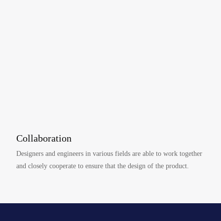
Collaboration
Designers and engineers in various fields are able to work together
and closely cooperate to ensure that the design of the product.