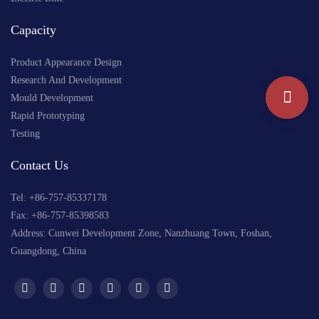
Capacity
Product Appearance Design
Research And Development
Mould Development
Rapid Prototyping
Testing
Contact Us
Tel: +
86-757-85337178
Fax: +86-757-85398583
Address: Cunwei Development Zone, Nanzhuang Town, Foshan,
Guangdong, China