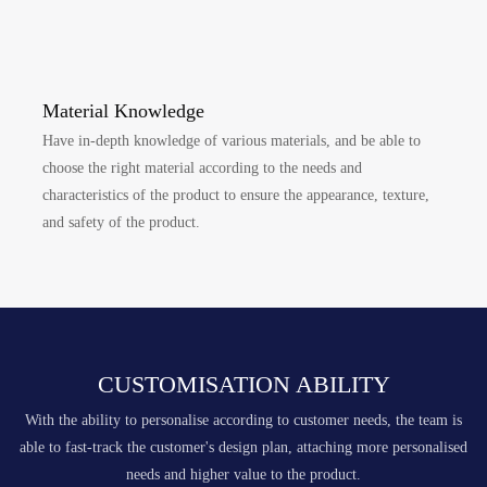
Material Knowledge
Have in-depth knowledge of various materials, and be able to
choose the right material according to the needs and
characteristics of the product to ensure the appearance, texture,
and safety of the product.
CUSTOMISATION ABILITY
With the ability to personalise according to customer needs, the team is
able to fast-track the customer's design plan, attaching more personalised
needs and higher value to the product.