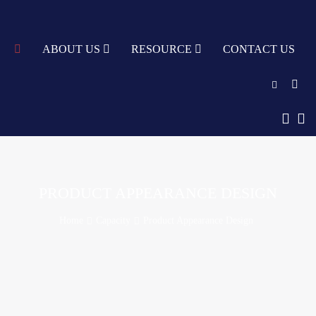
TY
ABOUT US
RESOURCE
CONTACT US
English
中文
Türkçe
PRODUCT APPEARANCE DESIGN
Nederlands
Home
Capacity
Product Appearance Design
עִבְרִית
bahasa
Indonesia
русский