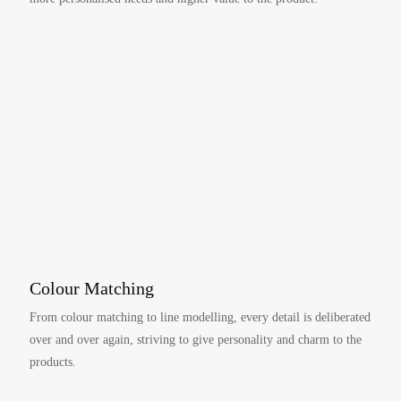
Colour Matching
From colour matching to line modelling, every detail is deliberated
over and over again, striving to give personality and charm to the
products.