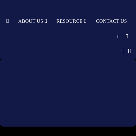
TY
ABOUT US
RESOURCE
CONTACT US
English
中文
Türkçe
Nederlands
עִבְרִית
bahasa
Indonesia
русский