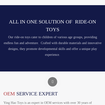
ALL IN ONE SOLUTION OF RIDE-ON
TOYS
Our ride-on toys cater to children of various age groups, providing
endless fun and adventure. Crafted with durable materials and innovative
designs, they promote developmental skills and offer a unique play
experience.
OEM
SERVICE EXPERT
Ying Hao Toys is an expert in OEM services with over 30 years of