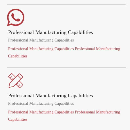
Professional Manufacturing Capabilities
Professional Manufacturing Capabilities
Professional Manufacturing Capabilities Professional Manufacturing
Capabilities
Professional Manufacturing Capabilities
Professional Manufacturing Capabilities
Professional Manufacturing Capabilities Professional Manufacturing
Capabilities