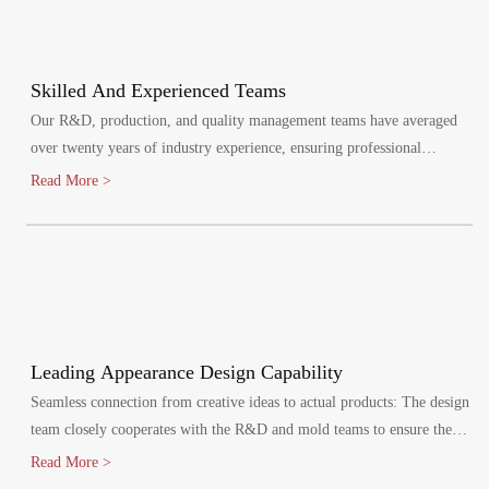
Skilled And Experienced Teams
Our R&D, production, and quality management teams have averaged
over twenty years of industry experience, ensuring professional
oversight at every stage. We maintain a quality management system,
Read More >
certified by ISO9001:2015.
Leading Appearance Design Capability
Seamless connection from creative ideas to actual products: The design
team closely cooperates with the R&D and mold teams to ensure the
efficient implementation of the design plan.
Read More >