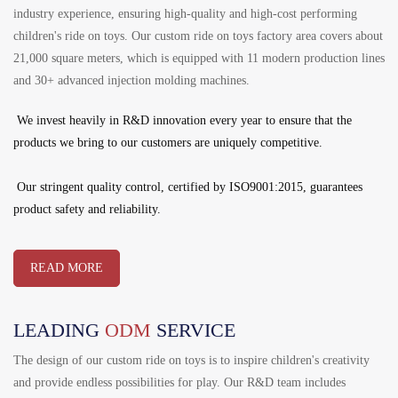
industry experience, ensuring high-quality and high-cost performing
children's ride on toys. Our custom ride on toys factory area covers about
21,000 square meters, which is equipped with 11 modern production lines
and 30+ advanced injection molding machines.
We invest heavily in R&D innovation every year to ensure that the
products we bring to our customers are uniquely competitive.
Our stringent quality control, certified by ISO9001:2015, guarantees
product safety and reliability.
READ MORE
LEADING
ODM
SERVICE
The design of our custom ride on toys is to inspire children's creativity
and provide endless possibilities for play. Our R&D team includes