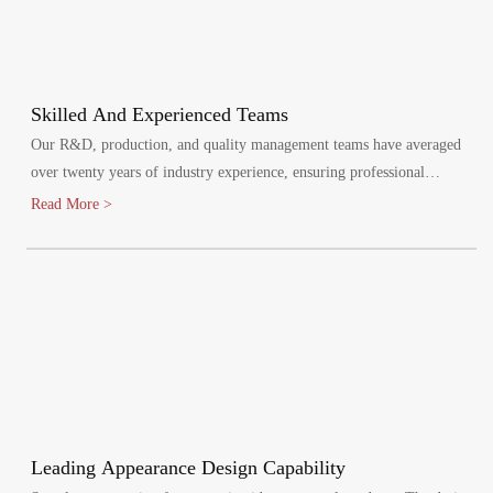
Skilled And Experienced Teams
Our R&D, production, and quality management teams have averaged
over twenty years of industry experience, ensuring professional
oversight at every stage. We maintain a quality management system,
Read More >
certified by ISO9001:2015.
Leading Appearance Design Capability