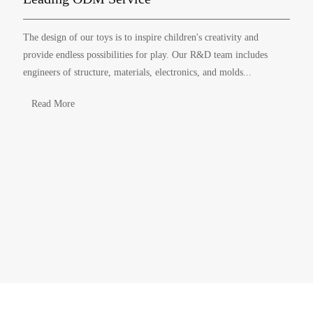
The design of our toys is to inspire children's creativity and
provide endless possibilities for play. Our R&D team includes
engineers of structure, materials, electronics, and molds...
Read More
ABOUT YINGHAO