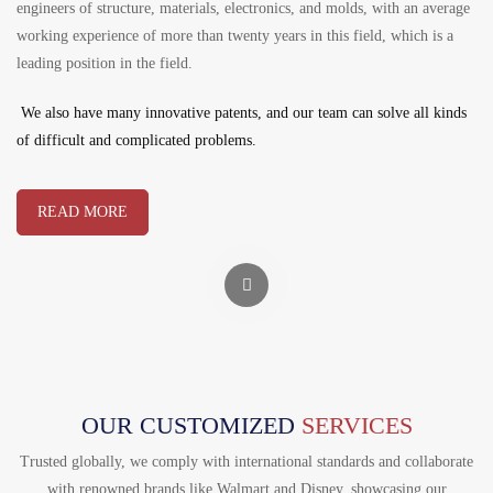
engineers of structure, materials, electronics, and molds, with an average
working experience of more than twenty years in this field, which is a
leading position in the field.
We also have many innovative patents, and our team can solve all kinds
of difficult and complicated problems.
READ MORE
OUR CUSTOMIZED
SERVICES
Trusted globally, we comply with international standards and collaborate
with renowned brands like Walmart and Disney, showcasing our