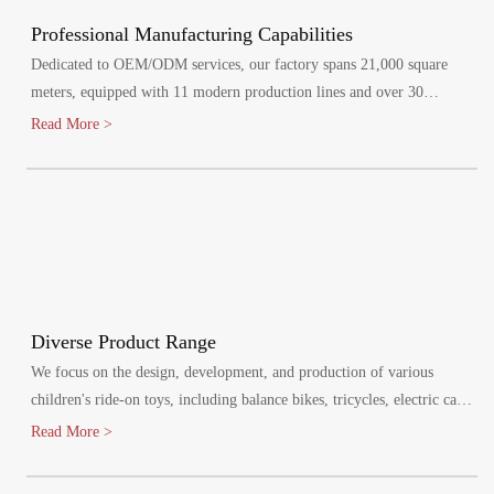
Professional Manufacturing Capabilities
Dedicated to OEM/ODM services, our factory spans 21,000 square
meters, equipped with 11 modern production lines and over 30
specialized injection molding machines.
Read More >
Diverse Product Range
We focus on the design, development, and production of various
children's ride-on toys, including balance bikes, tricycles, electric cars,
and electric bikes. Our products cater to children aged 1-8 years,
Read More >
promoting healthy growth and bringing joy to their lives.