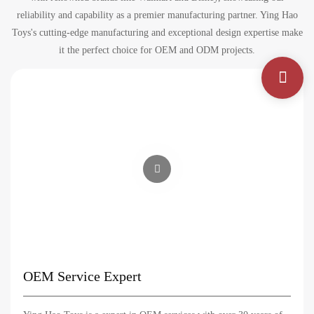
reliability and capability as a premier manufacturing partner. Ying Hao
Toys's cutting-edge manufacturing and exceptional design expertise make
it the perfect choice for OEM and ODM projects.
OEM Service Expert