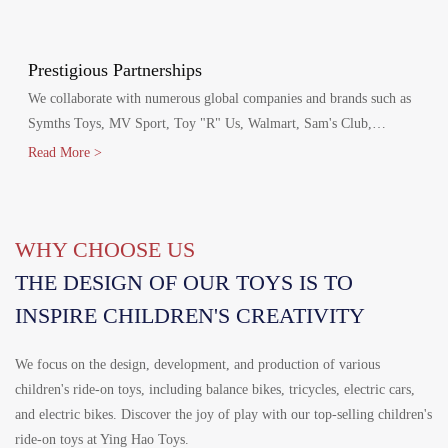
production agreements with Walmart and Disney, including Disney
FAMA and Walmart's FCCA certifications.
Prestigious Partnerships
We collaborate with numerous global companies and brands such as
Symths Toys, MV Sport, Toy "R" Us, Walmart, Sam's Club,
Homedepot, Target, Costco, Aldi, Disney, Canadian Tire and
Read More >
Mercedes-Benz.
WHY CHOOSE US
THE DESIGN OF OUR TOYS IS TO
INSPIRE CHILDREN'S CREATIVITY
We focus on the design, development, and production of various
children's ride-on toys, including balance bikes, tricycles, electric cars,
and electric bikes. Discover the joy of play with our top-selling children's
ride-on toys at Ying Hao Toys.