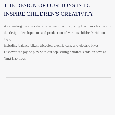
THE DESIGN OF OUR TOYS IS TO
INSPIRE CHILDREN'S CREATIVITY
As a leading custom ride on toys manufacturer, Ying Hao Toys focuses on
the design, development, and production of various children's ride-on
toys,
including balance bikes, tricycles, electric cars, and electric bikes.
Discover the joy of play with our top-selling children's ride-on toys at
Ying Hao Toys.