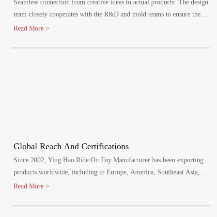
Seamless connection from creative ideas to actual products: The design
team closely cooperates with the R&D and mold teams to ensure the
efficient implementation of the design plan.
Read More >
Global Reach And Certifications
Since 2002, Ying Hao Ride On Toy Manufacturer has been exporting
products worldwide, including to Europe, America, Southeast Asia,
and the Middle East. Our factory has passed various audits, including
Read More >
BSCI, SCAN and SEDEX, and meets mandatory product safety tests
for the EU, North America, Australia, and other regions. We hold