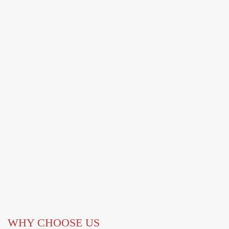
WHY CHOOSE US