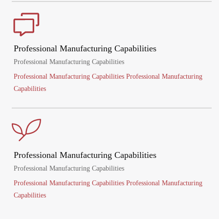
Professional Manufacturing Capabilities
Professional Manufacturing Capabilities
Professional Manufacturing Capabilities Professional Manufacturing
Capabilities
Professional Manufacturing Capabilities
Professional Manufacturing Capabilities
Professional Manufacturing Capabilities Professional Manufacturing
Capabilities