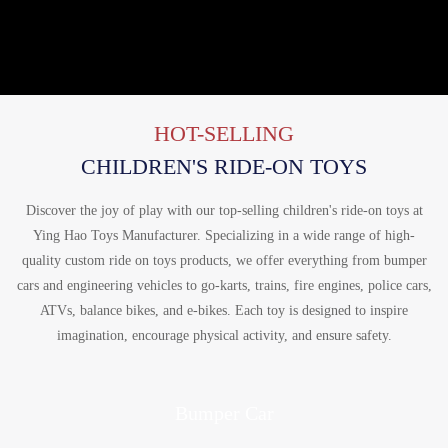
HOT-SELLING
CHILDREN'S RIDE-ON TOYS
Discover the joy of play with our top-selling children's ride-on toys at
Ying Hao Toys Manufacturer. Specializing in a wide range of high-
quality custom ride on toys products, we offer everything from bumper
cars and engineering vehicles to go-karts, trains, fire engines, police cars,
ATVs, balance bikes, and e-bikes. Each toy is designed to inspire
imagination, encourage physical activity, and ensure safety.
Bumper Car