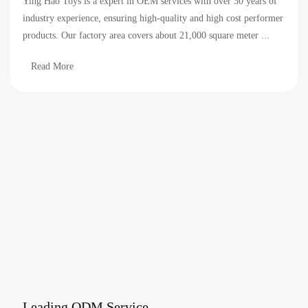
Ying Hao Toys is a expert in OEM services with over 30 years of
industry experience, ensuring high-quality and high cost performer
products. Our factory area covers about 21,000 square meter ...
Read More
Leading ODM Service