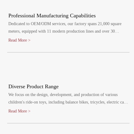
Professional Manufacturing Capabilities
Dedicated to OEM/ODM services, our factory spans 21,000 square
meters, equipped with 11 modern production lines and over 30
specialized injection molding machines.
Read More >
Diverse Product Range
We focus on the design, development, and production of various
children's ride-on toys, including balance bikes, tricycles, electric cars,
and electric bikes. Our products cater to children aged 1-8 years,
Read More >
promoting healthy growth and bringing joy to their lives.