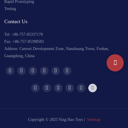
Rapid Prototyping
Testing
Contact Us
Tel: +
86-757-85337178
Fax: +86-757-85398583
Address: Cunwei Development Zone, Nanzhuang Town, Foshan,
Guangdong, China
Copyright © 2025 Ying Hao Toys |
Sitemap