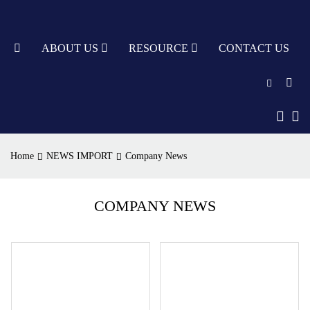
TY
ABOUT US
RESOURCE
CONTACT US
English
中文
Home
NEWS IMPORT
Company News
Türkçe
Nederlands
COMPANY NEWS
עִבְרִית
bahasa
Indonesia
русский