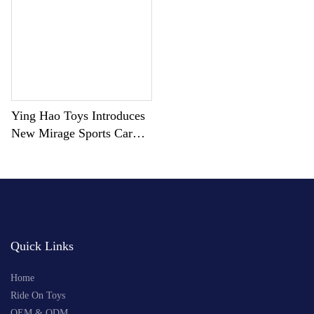
Ying Hao Toys Introduces
New Mirage Sports Car
YH-99169
Quick Links
Home
Ride On Toys
OEM & ODM