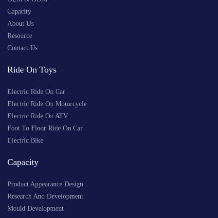
Capacity
About Us
Resource
Contact Us
Ride On Toys
Electric Ride On Car
Electric Ride On Motorcycle
Electric Ride On ATV
Foot To Floor Ride On Car
Electric Bike
Capacity
Product Appearance Design
Research And Development
Mould Development