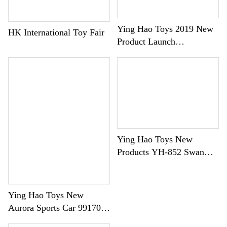
Português
한국어
Ying Hao Toys 2019 New
HK International Toy Fair
日语
Product Launch
Conference Dolepion
italiano
Building Block Car Series
français
Español
Deutsch
العربية
Ying Hao Toys New
Products YH-852 Swan
繁體中文
Walker
Ying Hao Toys New
Aurora Sports Car 99170
Debut