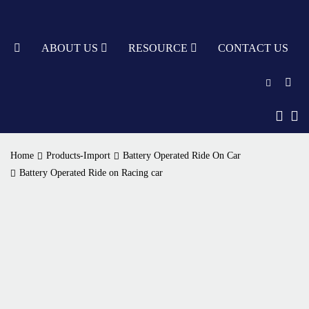
TY
ABOUT US
RESOURCE
CONTACT US
English
中文
Home
Products-Import
Battery Operated Ride On Car
Türkçe
Battery Operated Ride on Racing car
Nederlands
עִבְרִית
bahasa
Indonesia
русский