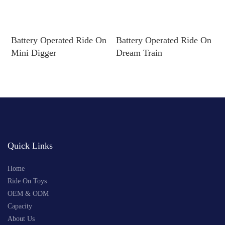
Battery Operated Ride On
Battery Operated Ride On
B
Mini Digger
Dream Train
R
Quick Links
Home
Ride On Toys
OEM & ODM
Capacity
About Us