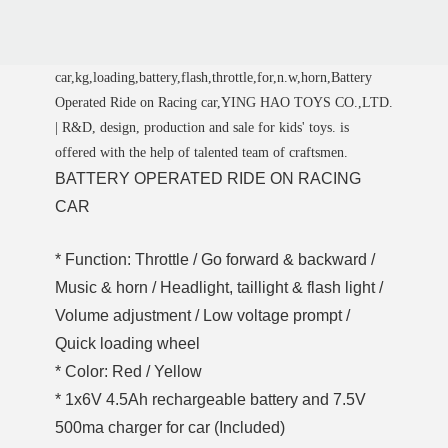
car,kg,loading,battery,flash,throttle,for,n.w,horn,Battery
Operated Ride on Racing car,YING HAO TOYS CO.,LTD.
| R&D, design, production and sale for kids' toys. is
offered with the help of talented team of craftsmen.
BATTERY OPERATED RIDE ON RACING
CAR
* Function: Throttle / Go forward & backward /
Music & horn / Headlight, taillight & flash light /
Volume adjustment / Low voltage prompt /
Quick loading wheel
* Color: Red / Yellow
* 1x6V 4.5Ah rechargeable battery and 7.5V
500ma charger for car (Included)