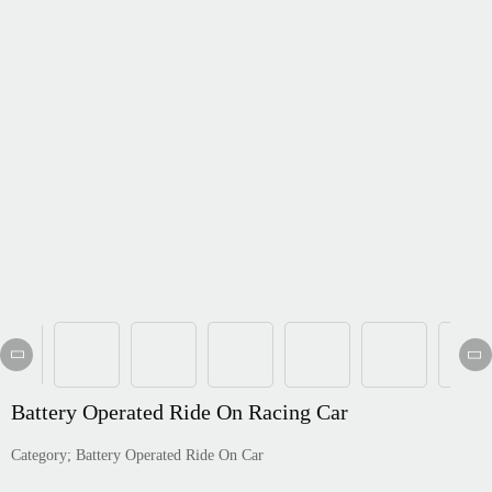
Português
한국어
日语
italiano
français
Español
Deutsch
العربية
繁體中文
Battery Operated Ride On Racing Car
Category; Battery Operated Ride On Car