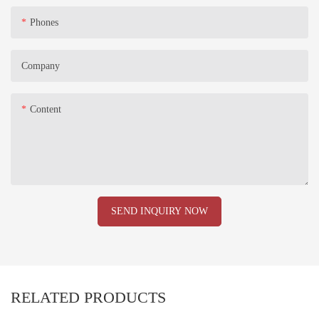
Phones
Company
Content
SEND INQUIRY NOW
RELATED PRODUCTS