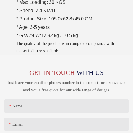
* Max Loading: 30 KGS
* Speed: 2.4 KM/H
* Product Size: 105.0x62.8x45.0 CM
* Age: 3-5 years
* G.W./N.W:12.92 kg / 10.5 kg
The quality of the product is in complete compliance with
the set industry standards.
GET IN TOUCH
WITH US
Just leave your email or phones number in the contact form so we can
send you a free quote for our wide range of designs!
Name
Email