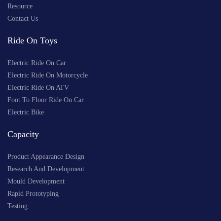
Resource
Contact Us
Ride On Toys
Electric Ride On Car
Electric Ride On Motorcycle
Electric Ride On ATV
Foot To Floor Ride On Car
Electric Bike
Capacity
Product Appearance Design
Research And Development
Mould Development
Rapid Prototyping
Testing